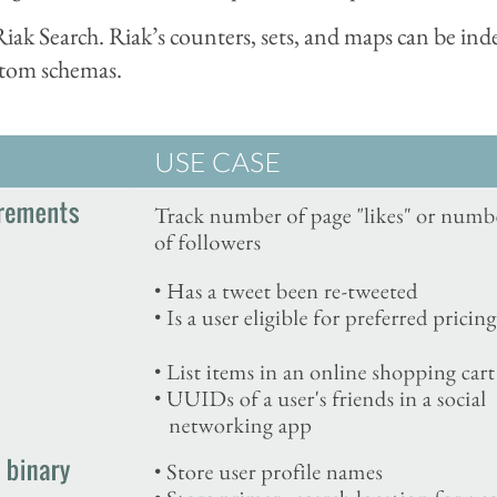
ak Search. Riak’s counters, sets, and maps can be inde
stom schemas.