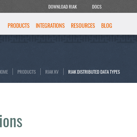
DOWNLOAD RIAK
DOCS
PRODUCTS
INTEGRATIONS
RESOURCES
BLOG
HOME
PRODUCTS
RIAK KV
RIAK DISTRIBUTED DATA TYPES
ions