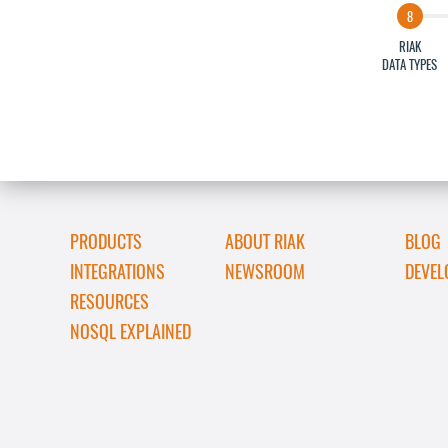
RIAK
DATA TYPES
PRODUCTS
ABOUT RIAK
BLOG
INTEGRATIONS
NEWSROOM
DEVEL
RESOURCES
NOSQL EXPLAINED