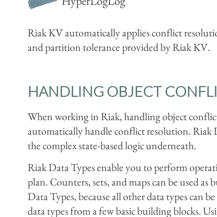
HyperLogLog
Riak KV automatically applies conflict resolutio
and partition tolerance provided by Riak KV.
HANDLING OBJECT CONFLI
When working in Riak, handling object conflict
automatically handle conflict resolution. Riak
the complex state-based logic underneath.
Riak Data Types enable you to perform operation
plan. Counters, sets, and maps can be used as bu
Data Types, because all other data types can 
data types from a few basic building blocks. Usi