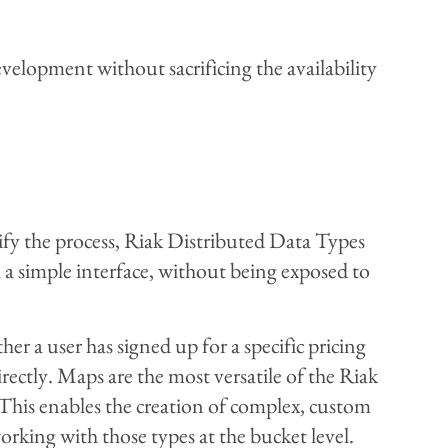
evelopment without sacrificing the availability
ify the process, Riak Distributed Data Types
a simple interface, without being exposed to
r a user has signed up for a specific pricing
rectly. Maps are the most versatile of the Riak
This enables the creation of complex, custom
orking with those types at the bucket level.