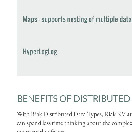
BENEFITS OF DISTRIBUTED 
With Riak Distributed Data Types, Riak KV aut
can spend less time thinking about the complexit
get to market faster.