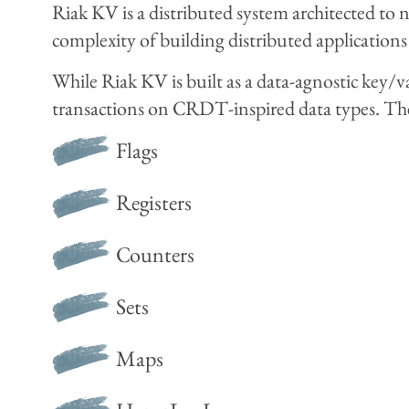
Riak KV is a distributed system architected to n
complexity of building distributed applications
While Riak KV is built as a data-agnostic key/
transactions on CRDT-inspired data types. Th
Flags
Registers
Counters
Sets
Maps