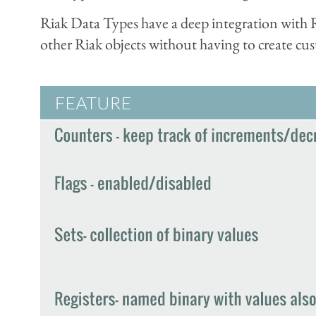
Riak Data Types have a deep integration with Ri
other Riak objects without having to create cu