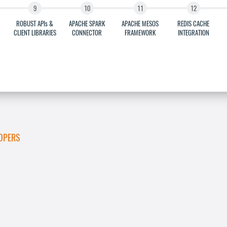
ROBUST APIs &
APACHE SPARK
APACHE MESOS
REDIS CACHE
CLIENT LIBRARIES
CONNECTOR
FRAMEWORK
INTEGRATION
OPERS