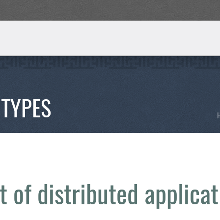
 TYPES
 of distributed applicat