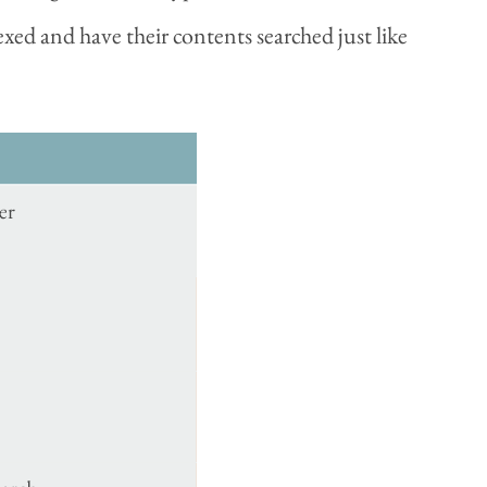
xed and have their contents searched just like