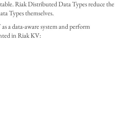
evitable. Riak Distributed Data Types reduce the
Data Types themselves.
V as a data-aware system and perform
nted in Riak KV: