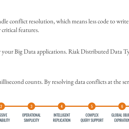
e conflict resolution, which means less code to write 
ritical features.
r your Big Data applications. Riak Distributed Data T
lisecond counts. By resolving data conflicts at the serv
SSIVE
OPERATIONAL
INTELLIGENT
COMPLEX
GLOBAL OBJ
ABILITY
SIMPLICITY
REPLICATION
QUERY SUPPORT
EXPIRATIO