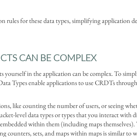
n rules for these data types, simplifying application d
CTS CAN BE COMPLEX
s yourself in the application can be complex. To simpl
 Data Types enable applications to use CRDTs through 
s, like counting the number of users, or seeing whethe
cket-level data types or types that you interact with di
be embedded within them (including maps themselves). 
ng counters, sets, and maps within maps is similar to w