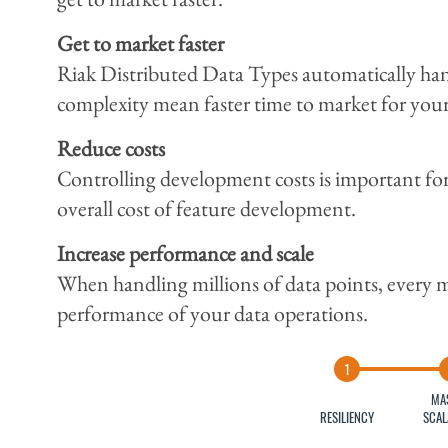
Get to market faster
Riak Distributed Data Types automatically handl
complexity mean faster time to market for your c
Reduce costs
Controlling development costs is important fo
overall cost of feature development.
Increase performance and scale
When handling millions of data points, every mil
performance of your data operations.
MA
RESILIENCY
SCAL