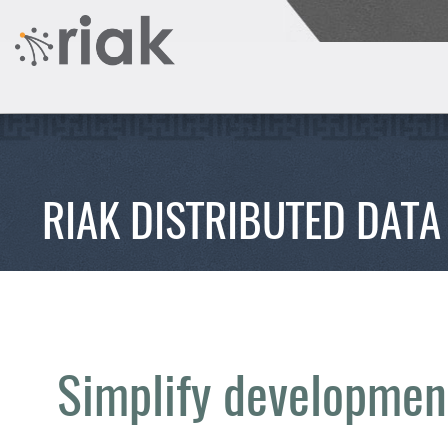
RIAK DISTRIBUTED DATA
Simplify development