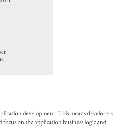
application development. This means developers
d focus on the application business logic and