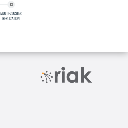
MULTI-CLUSTER
REPLICATION