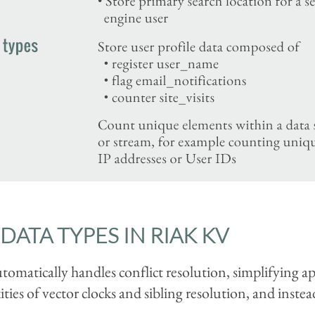
DATA TYPES IN RIAK KV
omatically handles conflict resolution, simplifying 
ies of vector clocks and sibling resolution, and instea