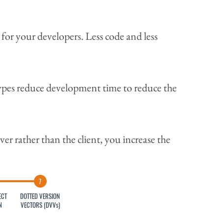
for your developers. Less code and less
ypes reduce development time to reduce the
er rather than the client, you increase the
ECT
DOTTED VERSION
N
VECTORS (DVVs)