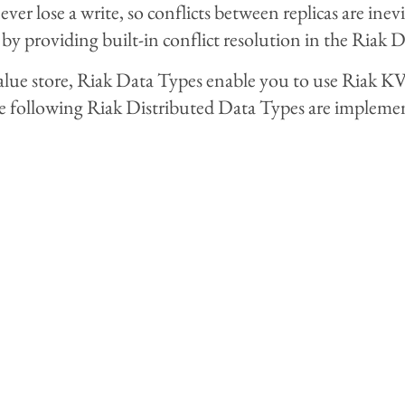
ever lose a write, so conflicts between replicas are in
 by providing built-in conflict resolution in the Riak 
value store, Riak Data Types enable you to use Riak K
e following Riak Distributed Data Types are impleme