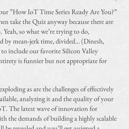
d our ”How IoT Time Series Ready Are You?”
 then take the Quiz anyway because there are
 Yeah, so what we’re trying to do,
ied by mean-jerk time, divided… (Dinesh,
 to include our favorite Silicon Valley
ntirety is funnier but not appropriate for
xploding as are the challenges of effectively
vailable, analyzing it and the quality of your
IoT. The latest wave of innovation for
ith the demands of building a highly scalable
l be revealed and you’ll get assigned a