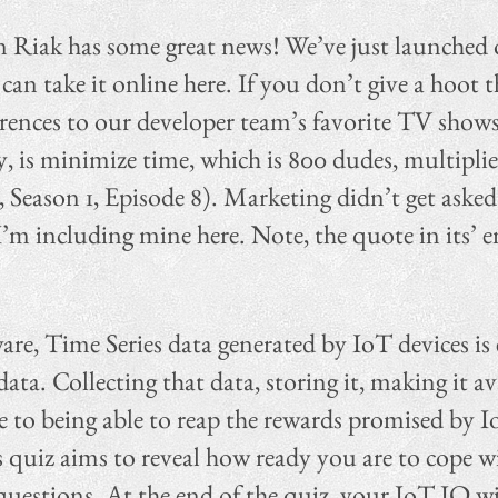
en Riak has some great news! We’ve just launche
can take it online here. If you don’t give a hoot
rences to our developer team’s favorite TV shows.
y, is minimize time, which is 800 dudes, multipl
, Season 1, Episode 8). Marketing didn’t get asked
 I’m including mine here. Note, the quote in its’ e
re, Time Series data generated by IoT devices is e
 data. Collecting that data, storing it, making it a
ore to being able to reap the rewards promised by 
s quiz aims to reveal how ready you are to cope w
 questions. At the end of the quiz, your IoT IQ wil