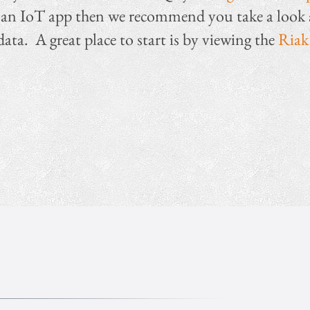
ild an IoT app then we recommend you take a loo
data. A great place to start is by viewing the
Riak