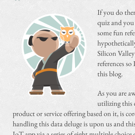
If you do th
quiz and you 
some fun refe
hypotheticall
Silicon Valley
references so
this blog.
As you are awa
utilizing this
product or service offering based on it, is c
handling this data deluge is upon us and thi
IoT app via a series of eight multiple choice