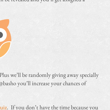
 Plus we’ll be randomly giving away specially
 @basho you’ll increase your chances of
quiz
. If you don’t have the time because you