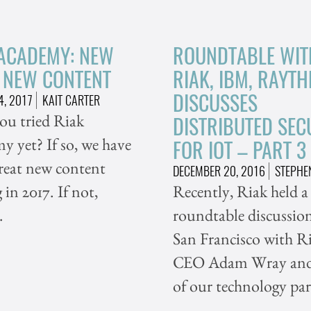
 ACADEMY: NEW
ROUNDTABLE WIT
, NEW CONTENT
RIAK, IBM, RAYT
DISCUSSES
4, 2017
KAIT CARTER
ou tried Riak
DISTRIBUTED SEC
 yet? If so, we have
FOR IOT – PART 3
reat new content
DECEMBER 20, 2016
STEPHE
in 2017. If not,
Recently, Riak held a
…
roundtable discussion
San Francisco with Ri
CEO Adam Wray and
of our technology par
…