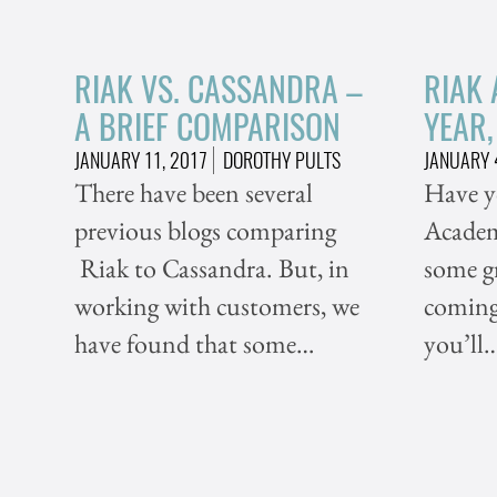
RIAK VS. CASSANDRA –
RIAK
A BRIEF COMPARISON
YEAR
JANUARY 11, 2017
DOROTHY PULTS
JANUARY 
There have been several
Have y
previous blogs comparing
Academy
Riak to Cassandra. But, in
some g
working with customers, we
coming 
have found that some…
you’ll