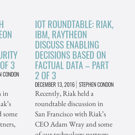
H
IOT ROUNDTABLE: RIAK,
HEON
IBM, RAYTHEON
DISCUSS ENABLING
URITY
DECISIONS BASED ON
 OF 3
FACTUAL DATA – PART
2 OF 3
N CONDON
DECEMBER 13, 2016
STEPHEN CONDON
 in
Recently, Riak held a
ak’s
roundtable discussion in
 some
San Francisco with Riak’s
tners,
CEO Adam Wray and some
of our technology partners,