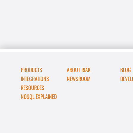
PRODUCTS
ABOUT RIAK
BLOG
INTEGRATIONS
NEWSROOM
DEVEL
RESOURCES
NOSQL EXPLAINED