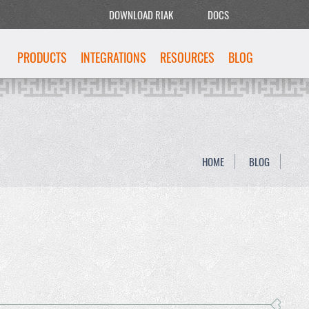
DOWNLOAD RIAK
DOCS
PRODUCTS
INTEGRATIONS
RESOURCES
BLOG
HOME
BLOG