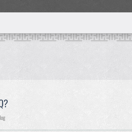
IQ?
log