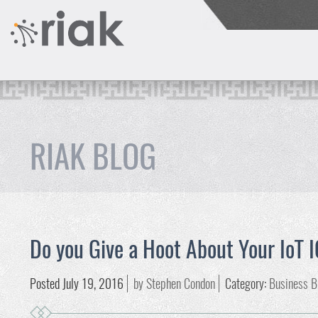
RIAK BLOG
Do you Give a Hoot About Your IoT 
Posted July 19, 2016
by Stephen Condon
Category:
Business B