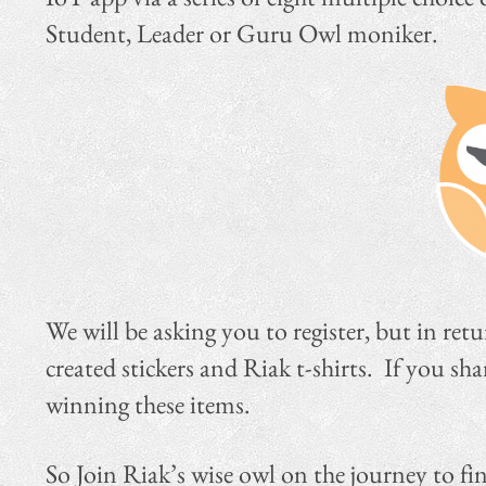
Student, Leader or Guru Owl moniker.
We will be asking you to register, but in ret
created stickers and Riak t-shirts. If you s
winning these items.
So Join Riak’s wise owl on the journey to f