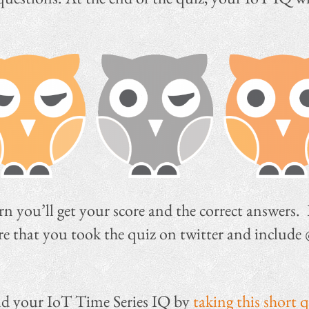
urn you’ll get your score and the correct answers.
hare that you took the quiz on twitter and include
ind your IoT Time Series IQ by
taking this short 