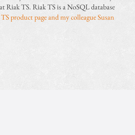
k at Riak TS. Riak TS is a NoSQL database
 TS product page and my colleague Susan