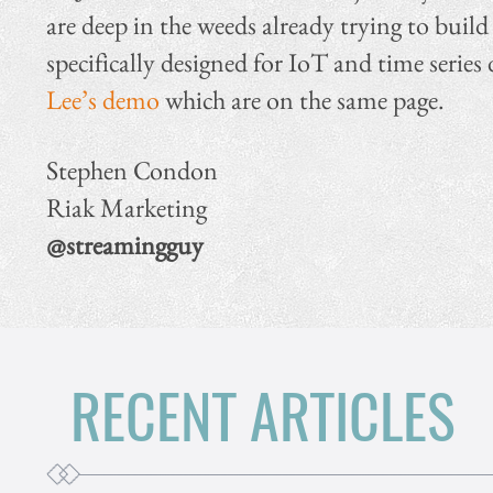
are deep in the weeds already trying to bu
specifically designed for IoT and time series 
Lee’s demo
which are on the same page.
Stephen Condon
Riak Marketing
@streamingguy
RECENT ARTICLES