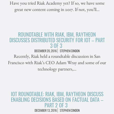
Have you tried Riak Academy yet? If so, we have some
great new content coming in 2017. If not, you’ll…
ROUNDTABLE WITH RIAK, IBM, RAYTHEON
DISCUSSES DISTRIBUTED SECURITY FOR IOT – PART
3 OF 3
DECEMBER 20, 2016
STEPHEN CONDON
Recently, Riak held a roundtable discussion in San
Francisco with Riak’s CEO Adam Wray and some of our
technology partners,…
IOT ROUNDTABLE: RIAK, IBM, RAYTHEON DISCUSS
ENABLING DECISIONS BASED ON FACTUAL DATA –
PART 2 OF 3
DECEMBER 13, 2016
STEPHEN CONDON