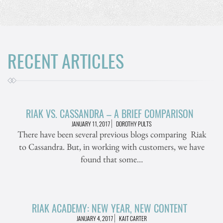
RECENT ARTICLES
RIAK VS. CASSANDRA – A BRIEF COMPARISON
JANUARY 11, 2017
DOROTHY PULTS
There have been several previous blogs comparing Riak
to Cassandra. But, in working with customers, we have
found that some…
RIAK ACADEMY: NEW YEAR, NEW CONTENT
JANUARY 4, 2017
KAIT CARTER