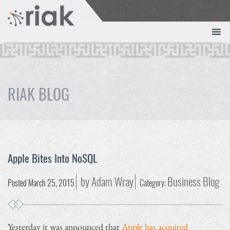
RIAK BLOG
Apple Bites Into NoSQL
by Adam Wray
Business Blog
Posted March 25, 2015
Category:
Yesterday it was announced that
Apple has acquired