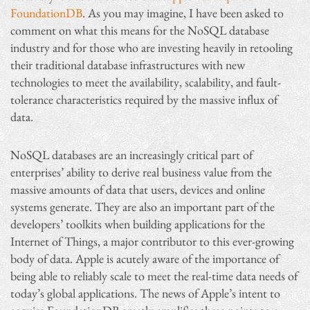
FoundationDB
. As you may imagine, I have been asked to
comment on what this means for the NoSQL database
industry and for those who are investing heavily in retooling
their traditional database infrastructures with new
technologies to meet the availability, scalability, and fault-
tolerance characteristics required by the massive influx of
data.
NoSQL databases are an increasingly critical part of
enterprises’ ability to derive real business value from the
massive amounts of data that users, devices and online
systems generate. They are also an important part of the
developers’ toolkits when building applications for the
Internet of Things, a major contributor to this ever-growing
body of data. Apple is acutely aware of the importance of
being able to reliably scale to meet the real-time data needs of
today’s global applications. The news of Apple’s intent to