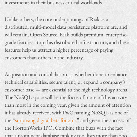
investments in their business critical workloads.
Unlike others, the core underpinnings of Riak as a
distributed, multi-model data persistence platform are, and
will remain, Open Source. Riak builds premium, enterprise-
grade features atop this distributed infrastructure, and these
features help us attract a higher percentage of paying
customers than others in the industry.
Acquisition and consolidation — whether done to enhance
technical capabilities, secure talent, or expand a company’s
customer base — are essential to the high technology arena.
The NoSQL space will be the focus of more of this activity
than most in the coming year, given the amount of attention
it has already received, with PwC naming NoSQL as one of
the “
surprising digital bets for 2015
” and given the success of
the HortonWorks IPO. Combine that buzz with the fact
that a prominent database ranking tool lists more than 200