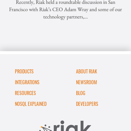
Recently, Riak held a roundtable discussion in San
Francisco with Riak’s CEO Adam Wray and some of our
technology partners,…
PRODUCTS
ABOUT RIAK
INTEGRATIONS
NEWSROOM
RESOURCES
BLOG
NOSQL EXPLAINED
DEVELOPERS