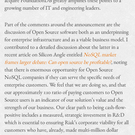
acquire FoundationDB greatly amplifies these points to a
growing number of IT and engineering leaders.
Part of the comments around the announcement are the
discussion of Open Source software both as an underpinning
for enterprise infrastructure and as a viable business model. I
contributed to a detailed discussion about the latter in a
recent article on Silicon Angle entitled
NoSQL market
frames larger debate: Can open source be profitable?
, noting
that there is enormous opportunity for Open Source
NoSQL companies if they can serve the specific needs of
enterprise customers. We feel that we are doing so, and that
our approximately 1:10 ratio of paying customers to Open
Source users is an indicator of our solution’s value and the
strength of our business. Our clear path to being cash-flow-
positive includes a measured, strategic investment in R&D
which is essential to ensuring Riak’s corporate viability for all
customers who have, already, made multi-million dollar