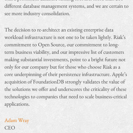
different database management systems, and we are certain to
see more industry consolidation.
The decision to re-architect an existing enterprise data
workload infrastructure is not one to be taken lightly. Riak’s
commitment to Open Source, our commitment to long-
term business viability, and our impressive list of customers
making substantial investments, point to a bright future not
only for our company but for those who choose Riak as a
core underpinning of their persistence infrastructure. Apple’s
acquisition of FoundationDB strongly validates the value of
the solutions we offer and underscores the criticality of these
technologies to companies that need to scale business-critical
applications.
Adam Wray
CEO