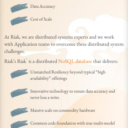
Data Accuracy
Cost of Scale
At Riak, we are distributed systems experts and we work
with Application teams to overcome these distributed system
challenges.
®
Riak’s Riak
is a distributed
NoSQL database
that delivers:
Unmatched Resiliency beyond typical “high
availability” offerings
Innovative technology to ensure data accuracy and
never lose a write
Massive scale on commodity hardware
Common code foundation with true multi-model