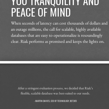
YOU TRANQUILITY AND
PEACE OF MIND
When seconds of latency can cost thousands of dollars and
an outage millions, the call for scalable, highly available
databases that are easy to operationalize is resoundingly
clear. Riak performs as promised and keeps the lights on.
After a stringent evaluation process, we decided that Riak’s
flexible, scalable database was best-suited to our needs.
- MARTIN DAVIES, CEO OF TECHNOLOGY, BET365