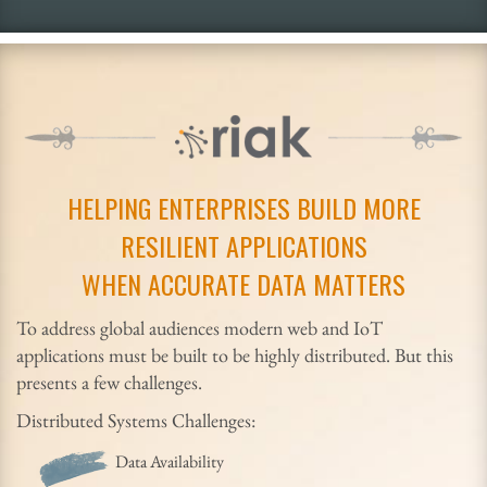
HELPING ENTERPRISES BUILD MORE
RESILIENT APPLICATIONS
WHEN ACCURATE DATA MATTERS
To address global audiences modern web and IoT
applications must be built to be highly distributed. But this
presents a few challenges.
Distributed Systems Challenges:
Data Availability