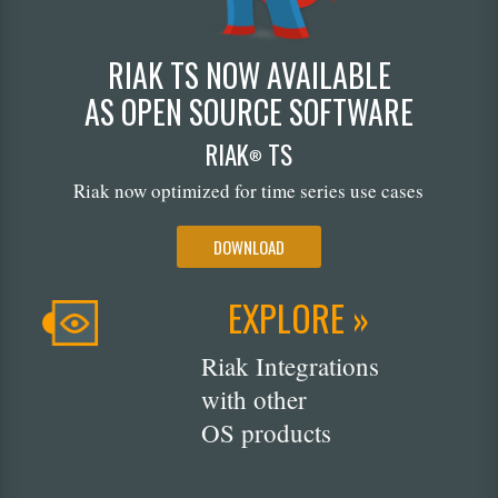
RIAK TS NOW AVAILABLE
AS OPEN SOURCE SOFTWARE
RIAK
TS
®
Riak now optimized for time series use cases
DOWNLOAD
EXPLORE »
Riak Integrations
with other
OS products