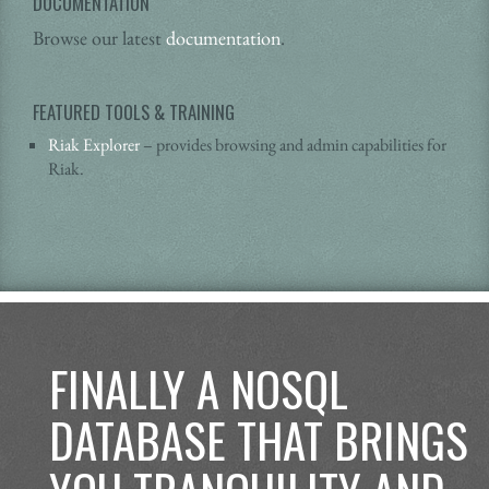
DOCUMENTATION
Browse our latest
documentation
.
FEATURED TOOLS & TRAINING
Riak Explorer
– provides browsing and admin capabilities for
Riak.
FINALLY A NOSQL
DATABASE THAT BRINGS