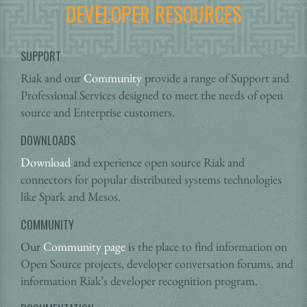
DEVELOPER RESOURCES
SUPPORT
Riak and our
Community
provide a range of Support and
Professional Services designed to meet the needs of open
source and Enterprise customers.
DOWNLOADS
Download
and experience open source Riak and
connectors for popular distributed systems technologies
like Spark and Mesos.
COMMUNITY
Our
Community page
is the place to find information on
Open Source projects, developer conversation forums, and
information Riak’s developer recognition program.