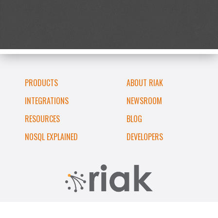
PRODUCTS
ABOUT RIAK
INTEGRATIONS
NEWSROOM
RESOURCES
BLOG
NOSQL EXPLAINED
DEVELOPERS