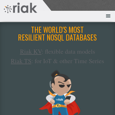
THE WORLD'S MOST
RESILIENT NOSQL DATABASES
Riak KV
: flexible data models
Riak TS
: for IoT & other Time Series