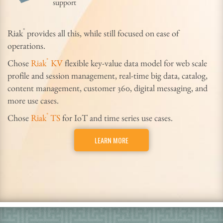
support
®
Riak
provides all this, while still focused on ease of
operations.
®
Chose
Riak
KV
flexible key-value data model for web scale
profile and session management, real-time big data, catalog,
content management, customer 360, digital messaging, and
more use cases.
®
Chose
Riak
TS
for IoT and time series use cases.
LEARN MORE