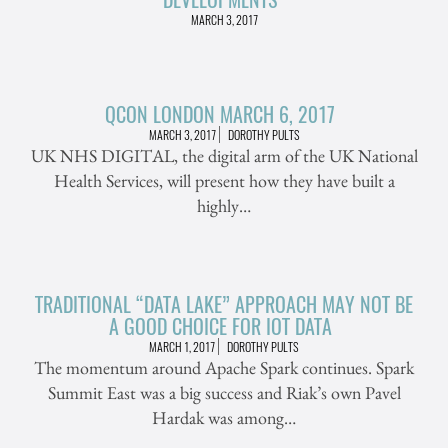
MARCH 3, 2017
QCON LONDON MARCH 6, 2017
MARCH 3, 2017
DOROTHY PULTS
UK NHS DIGITAL, the digital arm of the UK National
Health Services, will present how they have built a
highly…
TRADITIONAL “DATA LAKE” APPROACH MAY NOT BE
A GOOD CHOICE FOR IOT DATA
MARCH 1, 2017
DOROTHY PULTS
The momentum around Apache Spark continues. Spark
Summit East was a big success and Riak’s own Pavel
Hardak was among…