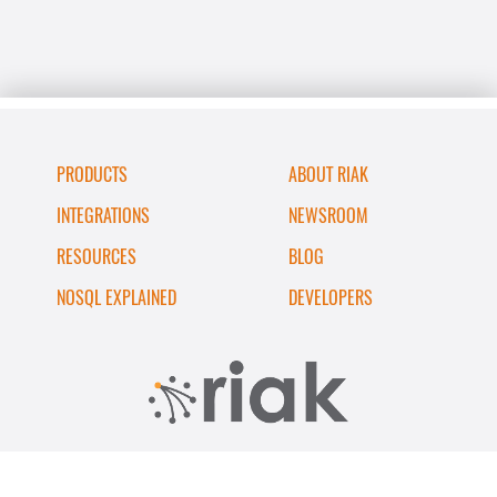
PRODUCTS
ABOUT RIAK
INTEGRATIONS
NEWSROOM
RESOURCES
BLOG
NOSQL EXPLAINED
DEVELOPERS