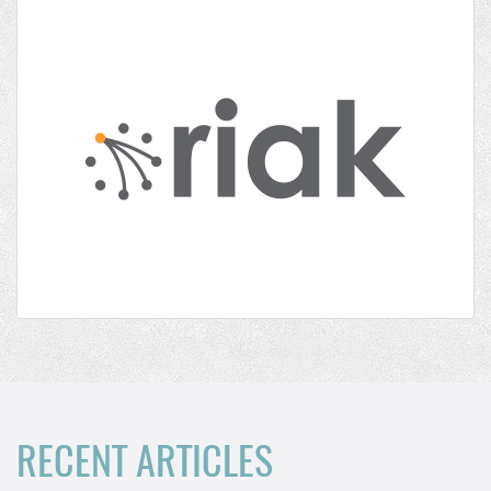
RECENT ARTICLES