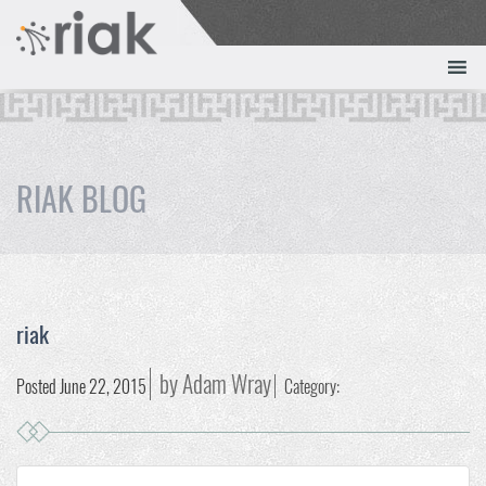
RIAK BLOG
riak
by Adam Wray
Posted June 22, 2015
Category: