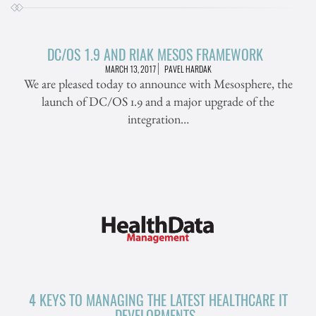
DC/OS 1.9 AND RIAK MESOS FRAMEWORK
MARCH 13, 2017
PAVEL HARDAK
We are pleased today to announce with Mesosphere, the
launch of DC/OS 1.9 and a major upgrade of the
integration…
4 KEYS TO MANAGING THE LATEST HEALTHCARE IT
DEVELOPMENTS