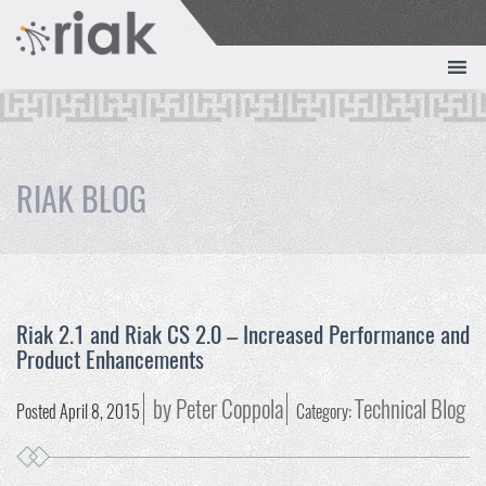
RIAK BLOG
Riak 2.1 and Riak CS 2.0 – Increased Performance and
Product Enhancements
by Peter Coppola
Technical Blog
Posted April 8, 2015
Category: