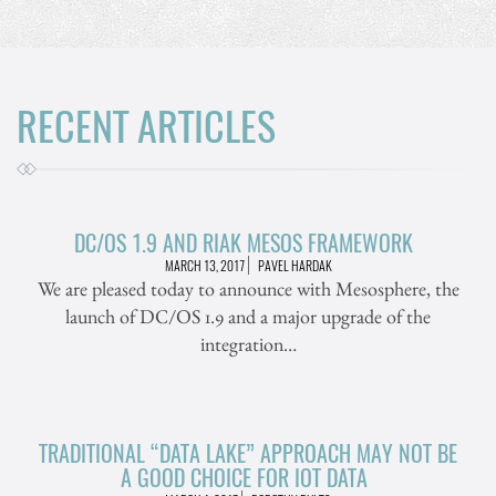
RECENT ARTICLES
DC/OS 1.9 AND RIAK MESOS FRAMEWORK
MARCH 13, 2017
PAVEL HARDAK
We are pleased today to announce with Mesosphere, the
launch of DC/OS 1.9 and a major upgrade of the
integration…
TRADITIONAL “DATA LAKE” APPROACH MAY NOT BE
A GOOD CHOICE FOR IOT DATA