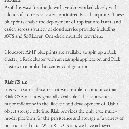
As if this wasn’t enough, we have also worked closely with
Cloudsoft to release tested, optimized Riak blueprints. These
blueprints enable the deployment of applications faster, and
easier, across a variety of cloud service provider including
AWS and SoftLayer. One-click, multiple providers.
Cloudsoft AMP blueprints are available to spin up a Riak
cluster, a Riak cluster with an example application and Riak
clusters in a multi-datacenter configuration.
Riak CS 2.0
It is with some pleasure that we are able to announce that
Riak CS 2.0 is now generally available. This represents a
major milestone in the lifecycle and development of Riak’s
object storage offering. Riak provides the only true multi-
model platform for the persistence and storage of a variety of
unstructured data. With Riak CS 2.0, we have achieved