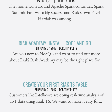
MARCH 1, 2017
DOROTHY PULTS
The momentum around Apache Spark continues. Spark
Summit East was a big success and Riak’s own Pavel
Hardak was among…
RIAK ACADEMY: INSTALL, CODE AND GO
FEBRUARY 27, 2017
DOROTHY PULTS
Are you new to NoSQL and want to find out more
about Riak? Riak Academy may be the right place for…
CREATE YOUR FIRST RIAK TS TABLE
FEBRUARY 21, 2017
DOROTHY PULTS
Customers like Intellicore are doing real-time analysis of
IoT data using Riak TS. We want to make it easy for…