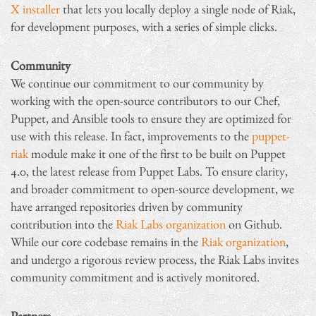
X installer
that lets you locally deploy a single node of Riak,
for development purposes, with a series of simple clicks.
Community
We continue our commitment to our community by
working with the open-source contributors to our Chef,
Puppet, and Ansible tools to ensure they are optimized for
use with this release. In fact, improvements to the
puppet-
riak
module make it one of the first to be built on Puppet
4.0, the latest release from Puppet Labs. To ensure clarity,
and broader commitment to open-source development, we
have arranged repositories driven by community
contribution into the
Riak Labs organization
on Github.
While our core codebase remains in the
Riak organization
,
and undergo a rigorous review process, the Riak Labs invites
community commitment and is actively monitored.
Partners