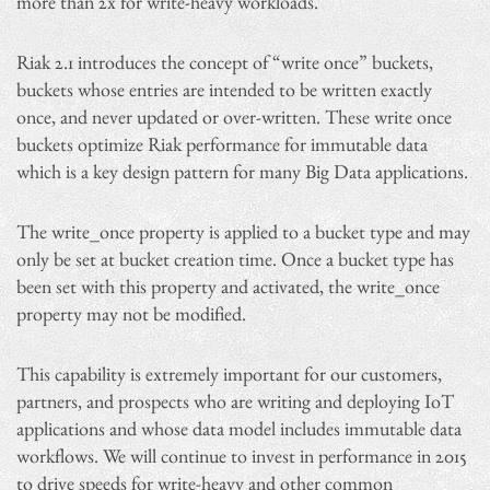
more than 2x for write-heavy workloads.
Riak 2.1 introduces the concept of “write once” buckets,
buckets whose entries are intended to be written exactly
once, and never updated or over-written. These write once
buckets optimize Riak performance for immutable data
which is a key design pattern for many Big Data applications.
The write_once property is applied to a bucket type and may
only be set at bucket creation time. Once a bucket type has
been set with this property and activated, the write_once
property may not be modified.
This capability is extremely important for our customers,
partners, and prospects who are writing and deploying IoT
applications and whose data model includes immutable data
workflows. We will continue to invest in performance in 2015
to drive speeds for write-heavy and other common