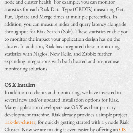
node and cluster health. For example, you can monitor
statistics for each Riak Data Type (CRDTs) measuring Get,
Put, Update and Merge times at multiple percentiles. In
addition, you can measure index and query latency alongside
throughput for Riak Search (Solr). These statistics enable you
to monitor the impact your application design has on the
cluster. In addition, Riak has integrated these monitoring
statistics with Nagios, New Relic, and Zabbix further
expanding integrations with both hosted and on-premise
monitoring solutions.
OS X Installers
In addition to clients and monitoring, we have invested in
several new and/or updated installation options for Riak.
Many application developers use OS X as their primary
development machine. Riak already provides a simple project,
riak-dev-cluster
, for quickly getting started with a 5 node Riak
Cluster. Now we are making it even easier by offering an
OS