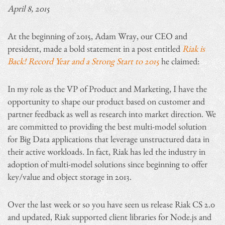
April 8, 2015
At the beginning of 2015, Adam Wray, our CEO and
president, made a bold statement in a post entitled
Riak is
Back! Record Year and a Strong Start to 2015
he claimed:
In my role as the VP of Product and Marketing, I have the
opportunity to shape our product based on customer and
partner feedback as well as research into market direction. We
are committed to providing the best multi-model solution
for Big Data applications that leverage unstructured data in
their active workloads. In fact, Riak has led the industry in
adoption of multi-model solutions since beginning to offer
key/value and object storage in 2013.
Over the last week or so you have seen us release Riak CS 2.0
and updated, Riak supported client libraries for Node.js and