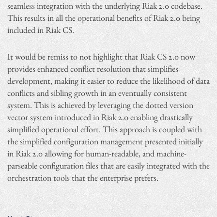
seamless integration with the underlying Riak 2.0 codebase.
This results in all the operational benefits of Riak 2.0 being
included in Riak CS.
It would be remiss to not highlight that Riak CS 2.0 now
provides enhanced conflict resolution that simplifies
development, making it easier to reduce the likelihood of data
conflicts and sibling growth in an eventually consistent
system. This is achieved by leveraging the dotted version
vector system introduced in Riak 2.0 enabling drastically
simplified operational effort. This approach is coupled with
the simplified configuration management presented initially
in Riak 2.0 allowing for human-readable, and machine-
parseable configuration files that are easily integrated with the
orchestration tools that the enterprise prefers.