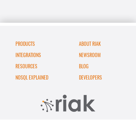
PRODUCTS
ABOUT RIAK
INTEGRATIONS
NEWSROOM
RESOURCES
BLOG
NOSQL EXPLAINED
DEVELOPERS