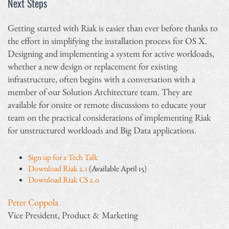
Next Steps
Getting started with Riak is easier than ever before thanks to
the effort in simplifying the installation process for OS X.
Designing and implementing a system for active workloads,
whether a new design or replacement for existing
infrastructure, often begins with a conversation with a
member of our Solution Architecture team. They are
available for onsite or remote discussions to educate your
team on the practical considerations of implementing Riak
for unstructured workloads and Big Data applications.
Sign up for a Tech Talk
Download Riak 2.1
(Available April 15)
Download Riak CS 2.0
Peter Coppola
Vice President, Product & Marketing