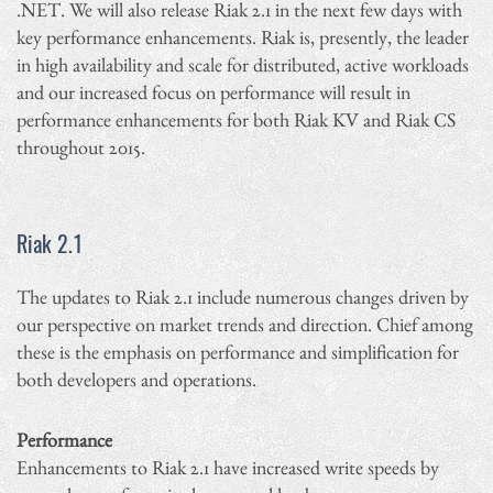
.NET. We will also release Riak 2.1 in the next few days with
key performance enhancements. Riak is, presently, the leader
in high availability and scale for distributed, active workloads
and our increased focus on performance will result in
performance enhancements for both Riak KV and Riak CS
throughout 2015.
Riak 2.1
The updates to Riak 2.1 include numerous changes driven by
our perspective on market trends and direction. Chief among
these is the emphasis on performance and simplification for
both developers and operations.
Performance
Enhancements to Riak 2.1 have increased write speeds by