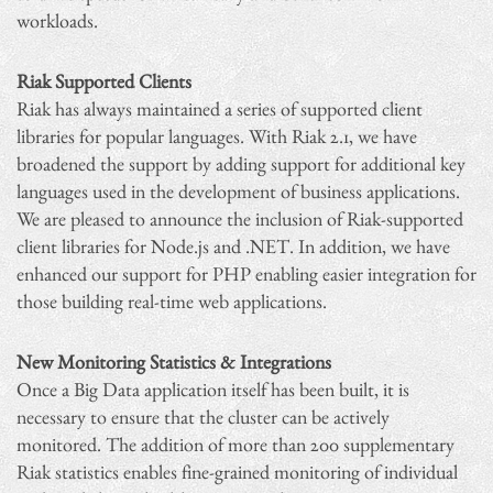
workloads.
Riak Supported Clients
Riak has always maintained a series of supported client
libraries for popular languages. With Riak 2.1, we have
broadened the support by adding support for additional key
languages used in the development of business applications.
We are pleased to announce the inclusion of Riak-supported
client libraries for Node.js and .NET. In addition, we have
enhanced our support for PHP enabling easier integration for
those building real-time web applications.
New Monitoring Statistics & Integrations
Once a Big Data application itself has been built, it is
necessary to ensure that the cluster can be actively
monitored. The addition of more than 200 supplementary
Riak statistics enables fine-grained monitoring of individual