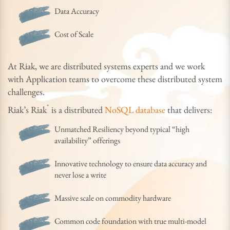
Data Accuracy
Cost of Scale
At Riak, we are distributed systems experts and we work
with Application teams to overcome these distributed system
challenges.
®
Riak’s Riak
is a distributed
NoSQL database
that delivers:
Unmatched Resiliency beyond typical “high
availability” offerings
Innovative technology to ensure data accuracy and
never lose a write
Massive scale on commodity hardware
Common code foundation with true multi-model