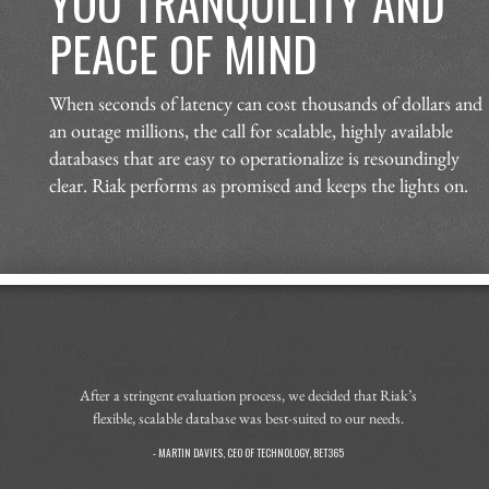
YOU TRANQUILITY AND
PEACE OF MIND
When seconds of latency can cost thousands of dollars and
an outage millions, the call for scalable, highly available
databases that are easy to operationalize is resoundingly
clear. Riak performs as promised and keeps the lights on.
After a stringent evaluation process, we decided that Riak’s
flexible, scalable database was best-suited to our needs.
- MARTIN DAVIES, CEO OF TECHNOLOGY, BET365