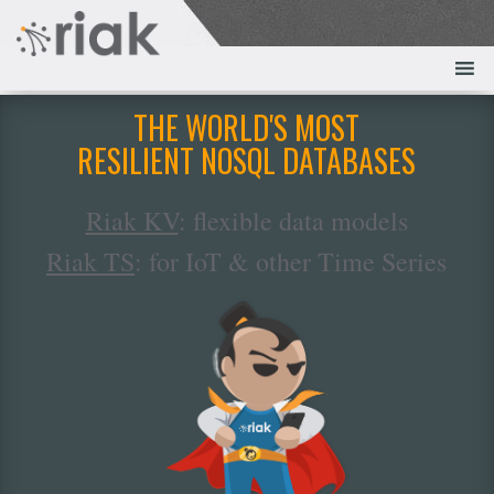
THE WORLD'S MOST
RESILIENT NOSQL DATABASES
Riak KV
: flexible data models
Riak TS
: for IoT & other Time Series