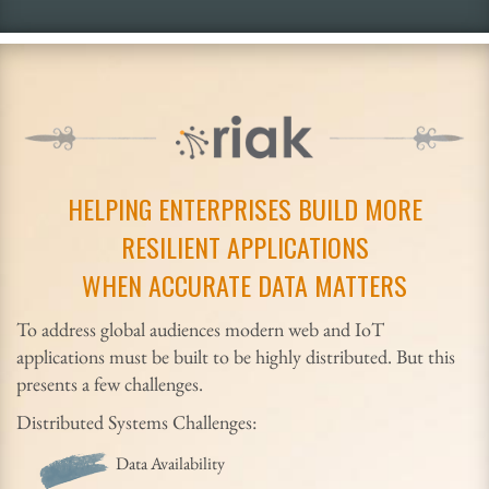
HELPING ENTERPRISES BUILD MORE
RESILIENT APPLICATIONS
WHEN ACCURATE DATA MATTERS
To address global audiences modern web and IoT
applications must be built to be highly distributed. But this
presents a few challenges.
Distributed Systems Challenges:
Data Availability