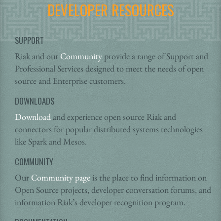
DEVELOPER RESOURCES
SUPPORT
Riak and our
Community
provide a range of Support and
Professional Services designed to meet the needs of open
source and Enterprise customers.
DOWNLOADS
Download
and experience open source Riak and
connectors for popular distributed systems technologies
like Spark and Mesos.
COMMUNITY
Our
Community page
is the place to find information on
Open Source projects, developer conversation forums, and
information Riak’s developer recognition program.