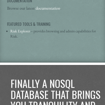
DOCUMENTATION
Browse our latest
documentation
.
FEATURED TOOLS & TRAINING
Riak Explorer
– provides browsing and admin capabilities for
Riak.
FINALLY A NOSQL
DATABASE THAT BRINGS