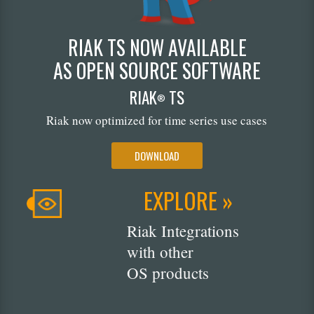
RIAK TS NOW AVAILABLE
AS OPEN SOURCE SOFTWARE
RIAK
TS
®
Riak now optimized for time series use cases
DOWNLOAD
EXPLORE »
Riak Integrations
with other
OS products