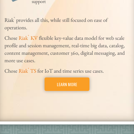
support
®
Riak
provides all this, while still focused on ease of
operations.
®
Chose
Riak
KV
flexible key-value data model for web scale
profile and session management, real-time big data, catalog,
content management, customer 360, digital messaging, and
more use cases.
®
Chose
Riak
TS
for IoT and time series use cases.
LEARN MORE