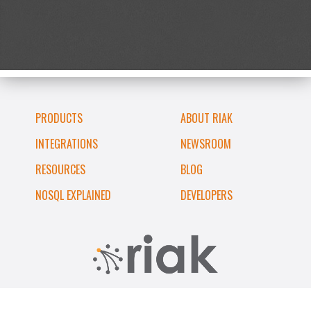
PRODUCTS
ABOUT RIAK
INTEGRATIONS
NEWSROOM
RESOURCES
BLOG
NOSQL EXPLAINED
DEVELOPERS