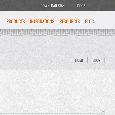
DOWNLOAD RIAK
DOCS
PRODUCTS
INTEGRATIONS
RESOURCES
BLOG
HOME
BLOG