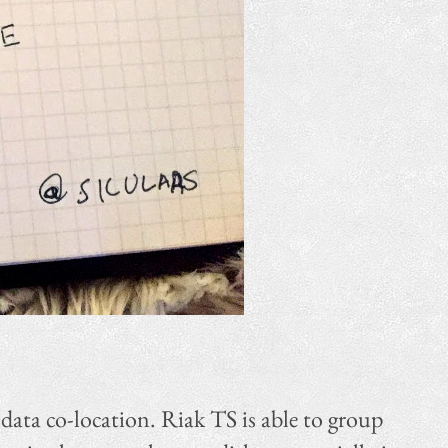
 data co-location. Riak TS is able to group