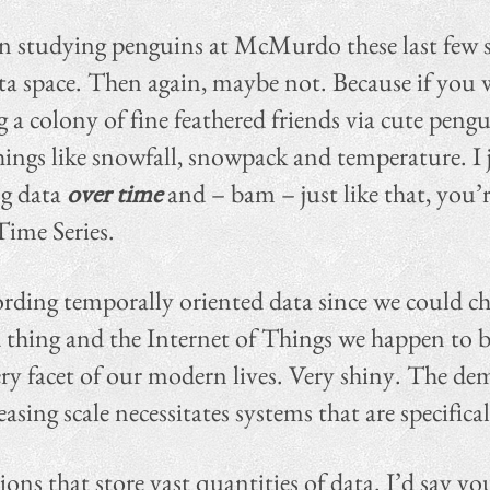
en studying penguins at McMurdo these last few 
ta space. Then again, maybe not. Because if you w
a colony of fine feathered friends via cute peng
ings like snowfall, snowpack and temperature. I 
ng data
over time
and – bam – just like that, you’re
Time Series.
rding temporally oriented data since we could chi
 thing and the Internet of Things we happen to be 
ry facet of our modern lives. Very shiny. The dem
sing scale necessitates systems that are specifica
tions that store vast quantities of data. I’d say 