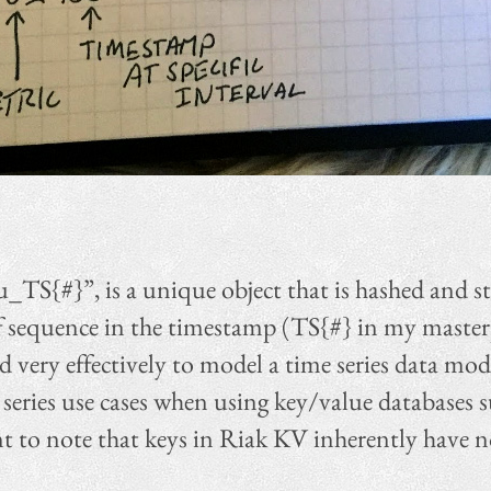
_TS{#}”, is a unique object that is hashed and s
f sequence in the timestamp (TS{#} in my masterp
d very effectively to model a time series data mod
 series use cases when using key/value databases
t to note that keys in Riak KV inherently have n