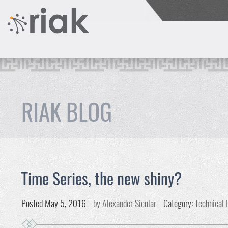
RIAK BLOG
Time Series, the new shiny?
Posted May 5, 2016
by Alexander Sicular
Category:
Technical 