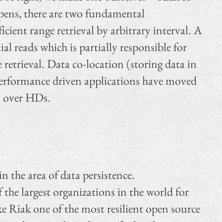
ppens, there are two fundamental
cient range retrieval by arbitrary interval. A
al reads which is partially responsible for
 retrieval. Data co-location (storing data in
 performance driven applications have moved
Ds over HDs.
 the area of data persistence.
the largest organizations in the world for
e Riak one of the most resilient open source