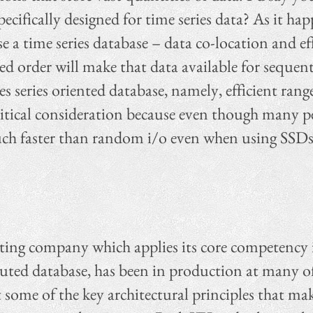
cifically designed for time series data? As it ha
 a time series database – data co-location and effi
ed order will make that data available for sequenti
series oriented database, namely, efficient range
 critical consideration because even though many
ll much faster than random i/o even when using SS
ting company which applies its core competency in
ted database, has been in production at many of 
some of the key architectural principles that mak