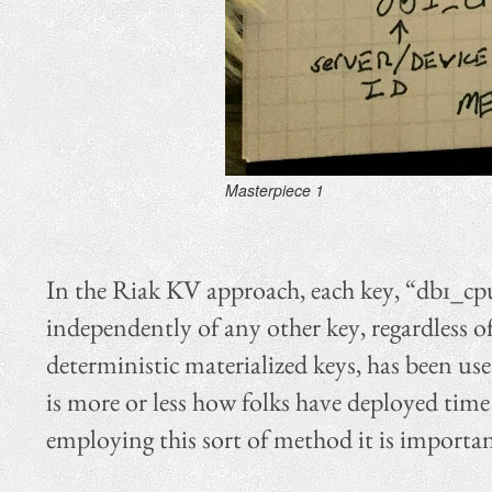
Masterpiece 1
In the Riak KV approach, each key, “db1_cpu
independently of any other key, regardless o
deterministic materialized keys, has been use
is more or less how folks have deployed time
employing this sort of method it is importan