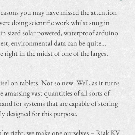
seasons you may have missed the attention
ere doing scientific work whilst snug in
uin sized solar powered, waterproof arduino
jest, environmental data can be quite…
 right in the midst of one of the largest
sel on tablets. Not so new. Well, as it turns
amassing vast quantities of all sorts of
and for systems that are capable of storing
lly designed for this purpose.
you’re right, we make one ourselves – Riak KV