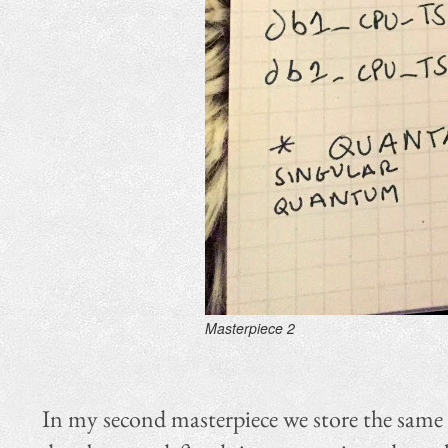
Masterpiece 2
In my second masterpiece we store the same l