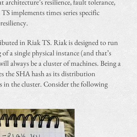
architecture’s resilience, fault tolerance,
 TS implements times series specific
resiliency.
ibuted in Riak TS. Riak is designed to run
 of a single physical instance (and that’s
ll always be a cluster of machines. Being a
es the SHA hash as its distribution
in the cluster. Consider the following