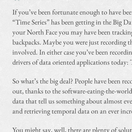
If you’ve been fortunate enough to have be
“Time Series” has been getting in the Big Da
your North Face you may have been tracking 
backpacks. Maybe you were just recording th
involved. In either case you’ve been recordi
drivers of data oriented applications today: 
So what’s the big deal? People have been reco
out, thanks to the software-eating-the-world
data that tell us something about almost eve
and retrieving temporal data on an ever increa
You might say, well, there are plenty of solu