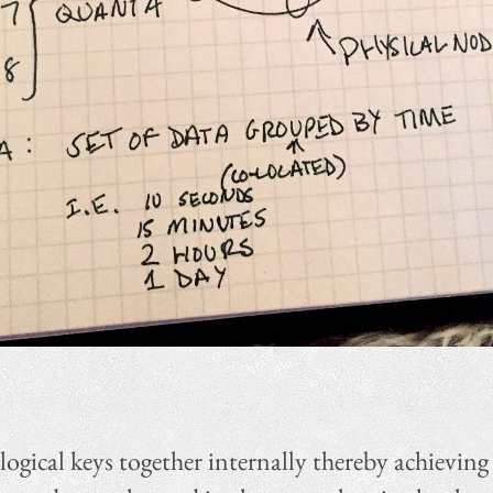
ogical keys together internally thereby achieving