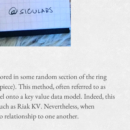
tored in some random section of the ring
iece). This method, often referred to as
el onto a key value data model. Indeed, this
 such as Riak KV. Nevertheless, when
o relationship to one another.