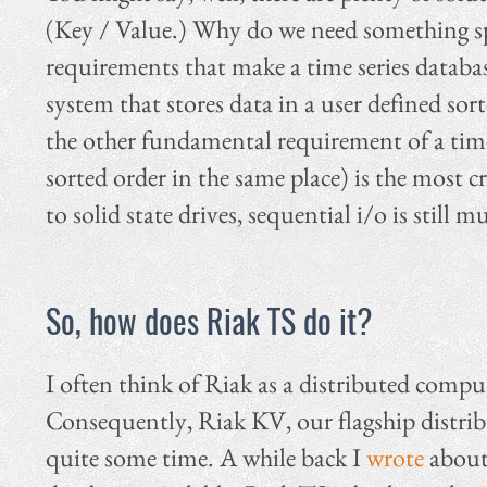
(Key / Value.) Why do we need something spe
requirements that make a time series database
system that stores data in a user defined sort
the other fundamental requirement of a times 
sorted order in the same place) is the most
to solid state drives, sequential i/o is sti
So, how does Riak TS do it?
I often think of Riak as a distributed compu
Consequently, Riak KV, our flagship distribu
quite some time. A while back I
wrote
about 