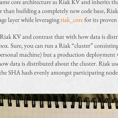
ame core architecture as Riak KV and inherits that 
er than building a completely new code base, Riak
age layer while leveraging
riak_core
for its proven 
 Riak KV and contrast that with how data is distr
box. Sure, you can run a Riak “cluster” consisting
ersonal machine) but a production deployment wi
how data is distributed about the cluster. Riak us
he SHA hash evenly amongst participating nodes 