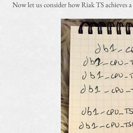
Now let us consider how Riak TS achieves a hi