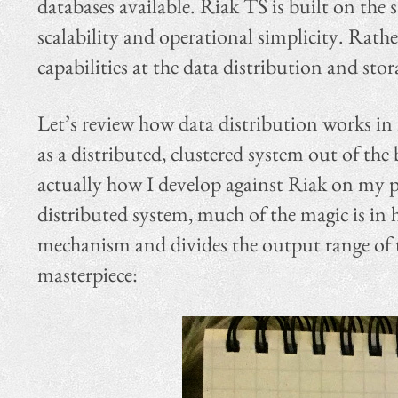
databases available. Riak TS is built on the s
scalability and operational simplicity. Rath
capabilities at the data distribution and stor
Let’s review how data distribution works in
as a distributed, clustered system out of the 
actually how I develop against Riak on my p
distributed system, much of the magic is in 
mechanism and divides the output range of t
masterpiece: