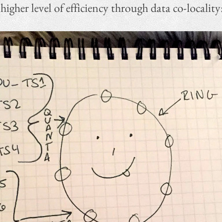
gher level of efficiency through data co-locality